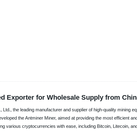
ed Exporter for Wholesale Supply from Chi
 Ltd., the leading manufacturer and supplier of high-quality mining e
eveloped the Antminer Miner, aimed at providing the most efficient an
ing various cryptocurrencies with ease, including Bitcoin, Litecoin, a