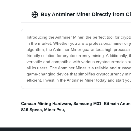
Buy Antminer Miner Directly from C
Introducing the Antminer Miner, the perfect tool for cry
in the market. Whether you are a professional miner or j
algorithm, the Antminer Miner guarantees high processing
friendly solution for cryptocurrency mining. Additionally,
versatile and compatible with various cryptocurrencies su
all its users. The Antminer Miner is a reliable and trus
game-changing device that simplifies cryptocurrency minin
efficient. Invest in the Antminer Miner today and start y
Canaan Mining Hardware
,
Samsung M31
,
Bitmain Antm
S19 Specs
,
Miner Psu
,