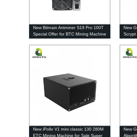
New Bitmain Antminer S19 Pro 100T
New Go
Special Offer for BTC Mining Machine
Scrypt
in Stock with Cheap Price
Sale F
New iPollo V1 mini classic 130 280M
New Go
ETC Mining Machine for Sale Super
Algori