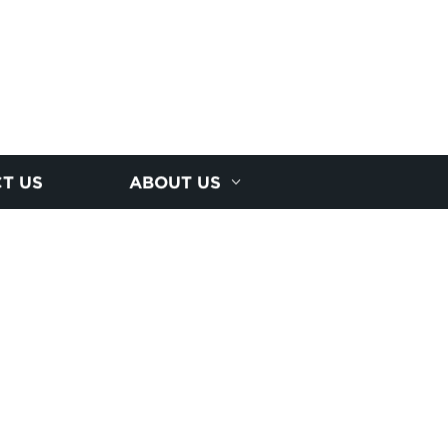
T US
ABOUT US