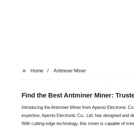
Home
Antminer Miner
Find the Best Antminer Miner: Trust
Introducing the Antminer Miner from Apexto Electronic Co.,
expertise, Apexto Electronic Co., Ltd. has designed and d
With cutting-edge technology, this miner is capable of min