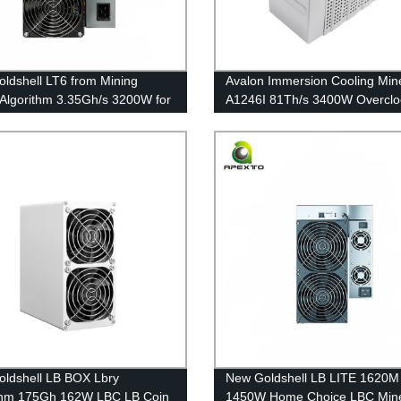
ldshell LT6 from Mining
Avalon Immersion Cooling Min
 Algorithm 3.35Gh/s 3200W for
A1246I 81Th/s 3400W Overclo
ree Shipping
Mining Noiseless Eco-friendly
ldshell LB BOX Lbry
New Goldshell LB LITE 1620M
thm 175Gh 162W LBC LB Coin
1450W Home Choice LBC Min