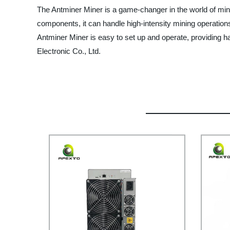
The Antminer Miner is a game-changer in the world of min
components, it can handle high-intensity mining operation
Antminer Miner is easy to set up and operate, providing h
Electronic Co., Ltd.