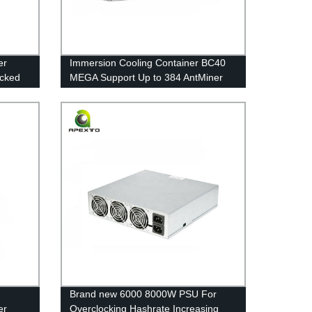
er
Immersion Cooling Container BC40
cked
MEGA Support Up to 384 AntMiner
S19/XP or 480 WhatsMiner M50/M30
Overclocking
Brand new 6000 8000W PSU For
er
Overclocking Hashrate Increasing