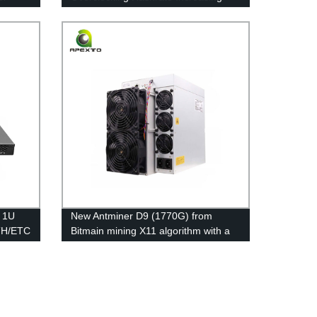
Used With Immersion Cooling System
Hashrate Increase
C 1U
New Antminer D9 (1770G) from
TH/ETC
Bitmain mining X11 algorithm with a
maximum hashrate of 1770Gh/s for a
power consumption of 2839W