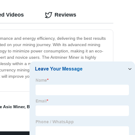
ed Videos
Reviews
mance and energy efficiency, delivering the best results
rted on your mining journey. With its advanced mining
nology to minimize power consumption, making it an eco-
expert and novice users. The Antminer Miner is highly
essly within a mining pool, providing swift rewards for
currency mining. In conclusion, the Antminer Miner is a
hat will improve your mining experience and make it more
e Asic Miner
,
Bt Miner
,
Ibelink K1 MAX Miner
,
Bitmain