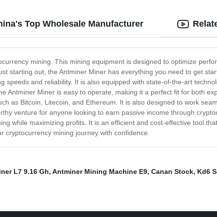
hina's Top Wholesale Manufacturer
Relat
ptocurrency mining. This mining equipment is designed to optimize perfor
ust starting out, the Antminer Miner has everything you need to get sta
 speeds and reliability. It is also equipped with state-of-the-art tech
 the Antminer Miner is easy to operate, making it a perfect fit for both 
ch as Bitcoin, Litecoin, and Ethereum. It is also designed to work seaml
tworthy venture for anyone looking to earn passive income through crypto
g while maximizing profits. It is an efficient and cost-effective tool t
our cryptocurrency mining journey with confidence.
iner L7 9.16 Gh
,
Antminer Mining Machine E9
,
Canan Stock
,
Kd6 S