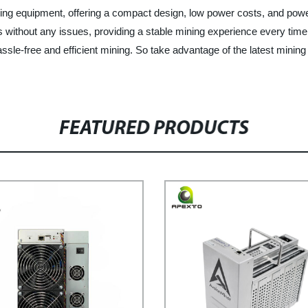
ing equipment, offering a compact design, low power costs, and powe
s without any issues, providing a stable mining experience every time
assle-free and efficient mining. So take advantage of the latest mini
FEATURED PRODUCTS