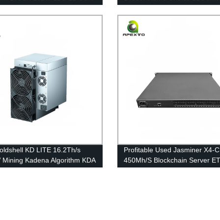
Free Shipping
Scrypt Algorithm Mining Free
Shipping
ldshell KD LITE 16.2Th/s
Profitable Used Jasminer X4-
Mining Kadena Algorithm KDA
450Mh/S Blockchain Server E
es Free Shipping
Mining Machine Free Shipping