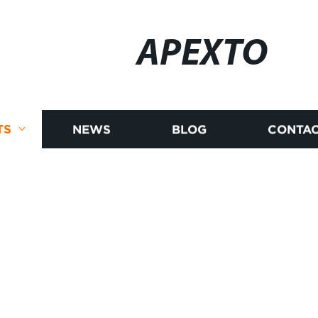
APEXTO
TS
NEWS
BLOG
CONTAC