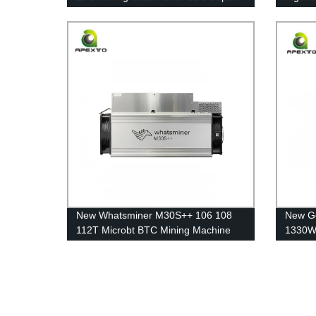
Quiet Free Shipping
Miner 
New Whatsminer M30S++ 106 108
New Go
112T Microbt BTC Mining Machine
1330W 
Blockchain Miners Shipping
Machin