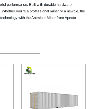
rful performance. Built with durable hardware
. Whether you're a professional miner or a newbie, the
ng technology with the Antminer Miner from Apexto