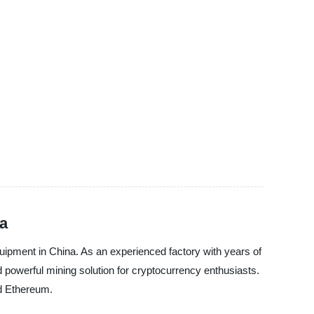
na
quipment in China. As an experienced factory with years of
d powerful mining solution for cryptocurrency enthusiasts.
nd Ethereum.