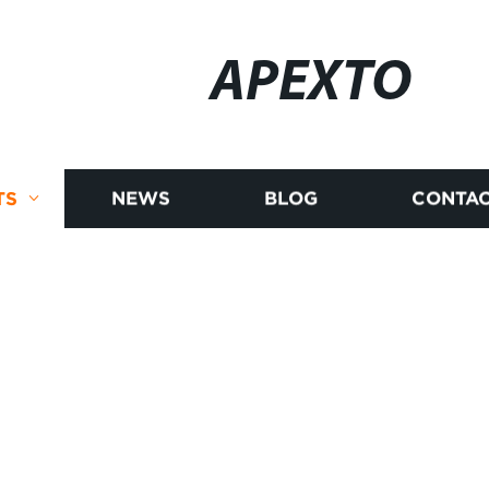
APEXTO
TS
NEWS
BLOG
CONTAC