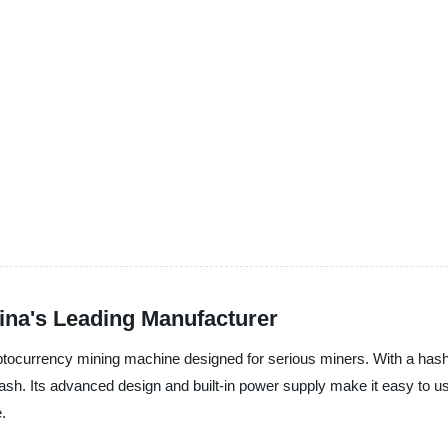
ina's Leading Manufacturer
yptocurrency mining machine designed for serious miners. With a hash
ash. Its advanced design and built-in power supply make it easy to use
.