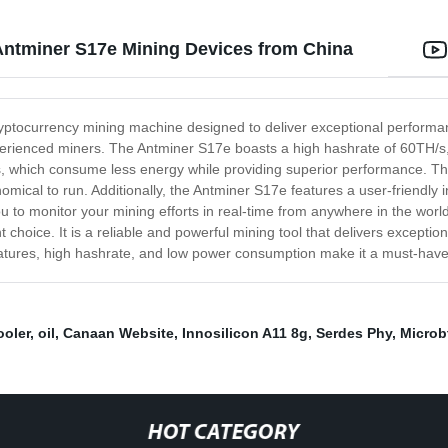
Antminer S17e Mining Devices from China
cryptocurrency mining machine designed to deliver exceptional perform
experienced miners. The Antminer S17e boasts a high hashrate of 60TH/s,
ps, which consume less energy while providing superior performance. Th
onomical to run. Additionally, the Antminer S17e features a user-friendly 
u to monitor your mining efforts in real-time from anywhere in the worl
 choice. It is a reliable and powerful mining tool that delivers excepti
eatures, high hashrate, and low power consumption make it a must-have
ooler
,
oil
,
Canaan Website
,
Innosilicon A11 8g
,
Serdes Phy
,
Microb
HOT CATEGORY