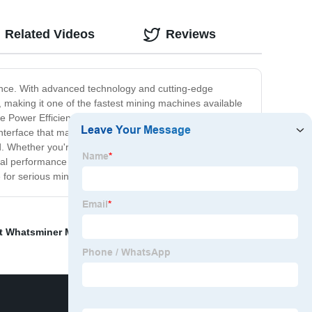
Related Videos
Reviews
ance. With advanced technology and cutting-edge
 making it one of the fastest mining machines available
e Power Efficiency of this mining machine is 45 J/TH,
interface that makes it easy to set up and operate. It
d. Whether you're mining Bitcoin or any other
onal performance and is perfect for anyone looking to get
 for serious miners.
t Whatsminer M21
,
Avalon Canaan
,
Avalon 1346 113t
,