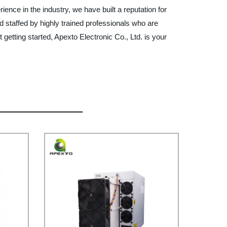
ence in the industry, we have built a reputation for
nd staffed by highly trained professionals who are
getting started, Apexto Electronic Co., Ltd. is your