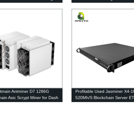
e Asic Miner BTC Free
Series Overclocking (EXW)
ng
tmain Antminer D7 1286G
Profitable Used Jasminer X4-
hain Asic Scrypt Miner for Dash
520Mh/S Blockchain Server E
ining Free Shipping
Mining Machine Free Shipping