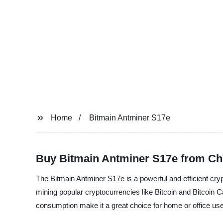
Home
Bitmain Antminer S17e
Buy Bitmain Antminer S17e from Ch
The Bitmain Antminer S17e is a powerful and efficient cr
mining popular cryptocurrencies like Bitcoin and Bitcoin C
consumption make it a great choice for home or office use