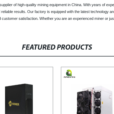
upplier of high-quality mining equipment in China. With years of experi
reliable results. Our factory is equipped with the latest technology a
 customer satisfaction. Whether you are an experienced miner or just 
FEATURED PRODUCTS