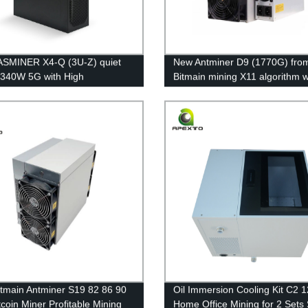
ASMINER X4-Q (3U-Z) quiet
New Antminer D9 (1770G) fro
 340W 5G with High
Bitmain mining X11 algorithm w
ghput 840MH/s ETC Mining
maximum hashrate of 1770Gh/s
e Free Shipping
power consumption of 2839W
tmain Antminer S19 82 86 90
Oil Immersion Cooling Kit C2 
tcoin Miner Profitable Mining
Home Office Mining for 2 Sets