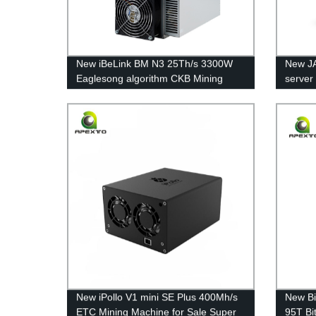
New iBeLink BM N3 25Th/s 3300W
New J
Eaglesong algorithm CKB Mining
server
Machine Asic Miner Free Shipping
Throu
Machin
New iPollo V1 mini SE Plus 400Mh/s
New Bi
ETC Mining Machine for Sale Super
95T Bi