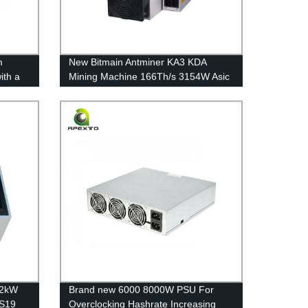
m
New Bitmain Antminer KA3 KDA
ith a
Mining Machine 166Th/s 3154W Asic
 for a
Miner Cryptocurrency Stock Free
shipping
12kW
Brand new 6000 8000W PSU For
 S19
Overclocking Hashrate Increasing