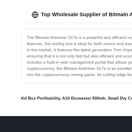
Top Wholesale Supplier of Bitmain 
The Bitmain Antminer S17e is a powerful and efficient 
features, this mining tool is ideal for both novice and 
in the market. It features the latest generation 7nm chi
ensuring that it is not only fast but also efficient and ec
includes a built-in web management portal that allows yo
cryptocurrency, the Bitmain Antminer S17e is an excellent
into the cryptocurrency mining game. Its cutting-edge f
Kd Box Profitability
,
A10 Etcmaster 500mh
,
Small Dry C