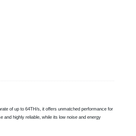
rate of up to 64TH/s, it offers unmatched performance for
 and highly reliable, while its low noise and energy