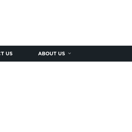
T US
ABOUT US