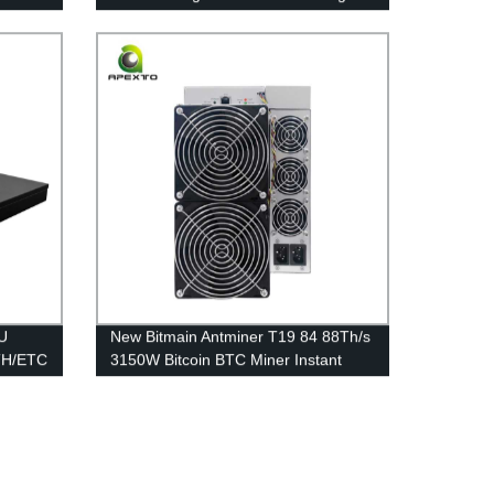
Used With Immersion Cooling System
Hashrate Increase
1U
New Bitmain Antminer T19 84 88Th/s
TH/ETC
3150W Bitcoin BTC Miner Instant
Delivery Free Shipping