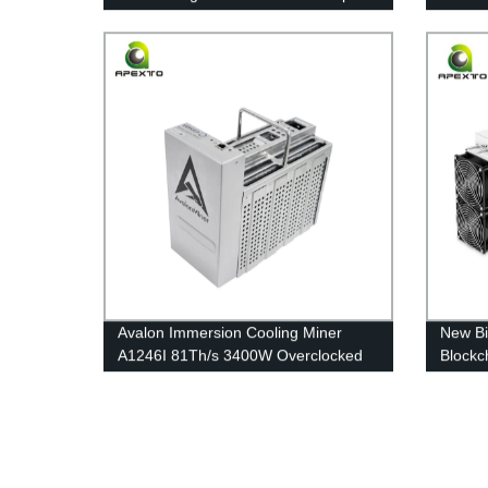
Quiet Free Shipping
Machin
shippi
Avalon Immersion Cooling Miner
New Bi
A1246I 81Th/s 3400W Overclocked
Blockc
Mining Noiseless Eco-friendly
Coin M