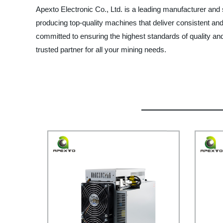
Apexto Electronic Co., Ltd. is a leading manufacturer and s
producing top-quality machines that deliver consistent and 
committed to ensuring the highest standards of quality and
trusted partner for all your mining needs.