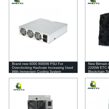
Brand new 6000 8000W PSU For
New Bitmain 
Overclocking Hashrate Increasing Used
2200W ETC E
With Immersion Cooling System
Blockchain To
Hashrate Increase