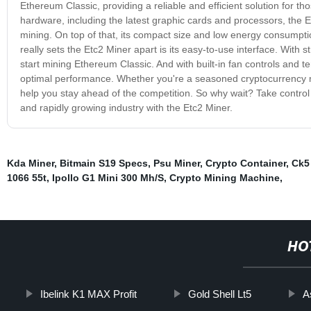
Ethereum Classic, providing a reliable and efficient solution for tho
hardware, including the latest graphic cards and processors, the E
mining. On top of that, its compact size and low energy consumpti
really sets the Etc2 Miner apart is its easy-to-use interface. With s
start mining Ethereum Classic. And with built-in fan controls and
optimal performance. Whether you're a seasoned cryptocurrency min
help you stay ahead of the competition. So why wait? Take control 
and rapidly growing industry with the Etc2 Miner.
Kda Miner
,
Bitmain S19 Specs
,
Psu Miner
,
Crypto Container
,
Ck5 
1066 55t
,
Ipollo G1 Mini 300 Mh/S
,
Crypto Mining Machine
,
HO
Ibelink K1 MAX Profit
Gold Shell Lt5
A