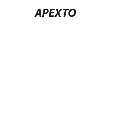
APEXTO