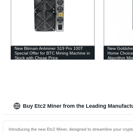
New Bitmain Antminer S19 Pro 100T
New Goldshe
Special Offer for BTC Mining Machine in
Home Choice 
Stock with Cheap Price
Algorithm Min
Buy Etc2 Miner from the Leading Manufact
Introducing the new Etc2 Miner, designed to streamline your crypto