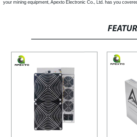
your mining equipment, Apexto Electronic Co., Ltd. has you covere
FEATU