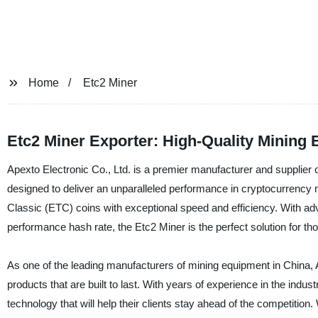
Home
Etc2 Miner
Etc2 Miner Exporter: High-Quality Mining
Apexto Electronic Co., Ltd. is a premier manufacturer and supplier of
designed to deliver an unparalleled performance in cryptocurrency
Classic (ETC) coins with exceptional speed and efficiency. With 
performance hash rate, the Etc2 Miner is the perfect solution for th
As one of the leading manufacturers of mining equipment in China, Ap
products that are built to last. With years of experience in the ind
technology that will help their clients stay ahead of the competition.