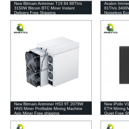
New Bitmain Antminer T19 84 88Th/s
Avalon Immer
3150W Bitcoin BTC Miner Instant
81Th/s 3400W
Delivery Free Shipping
Noiseless Eco
New Bitmain Antminer HS3 9T 2079W
New iPollo V
HNS Miner Profitable Mining Machine
ETH Mining M
Asic Miner Free shipping
Quiet Free S